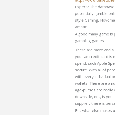
http://www.telbets.ne
Expert? The databases 
potentially gamble on
style Gaming, Novomati
Amatic.
A good many game is po
gambling games
There are more and a l
you can credit card is
spend, such Apple Spe
secure. With all of p
with every individual 
wallets. There are a nu
age-purses are really
downside, not, is you 
supplier, there is per
But what else makes us