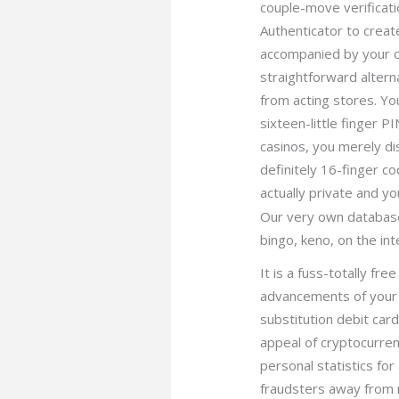
couple-move verificati
Authenticator to creat
accompanied by your ow
straightforward alterna
from acting stores. Yo
sixteen-little finger
casinos, you merely di
definitely 16-finger c
actually private and yo
Our very own databases
bingo, keno, on the in
It is a fuss-totally fr
advancements of your p
substitution debit card
appeal of cryptocurrenc
personal statistics for
fraudsters away from 