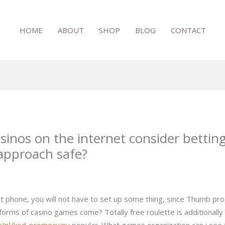
HOME
ABOUT
SHOP
BLOG
CONTACT
sinos on the internet consider betting
approach safe?
rt phone, you will not have to set up some thing, since Thumb pro 
rms of casino games come? Totally free roulette is additionally