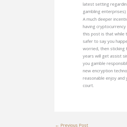
latest setting regardi
gambling enterprises)
A much deeper incentiv
having cryptocurrency 
this post is that whil
safer to say you happe
worried, then sticking
years will get assist s
you gamble responsibly
new encryption technolo
reasonable enjoy and y
court.
←
Previous Post