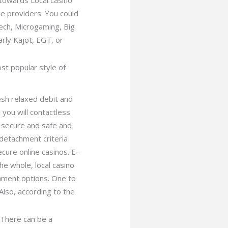
towards Local casino
e providers. You could
ech, Microgaming, Big
arly Kajot, EGT, or
st popular style of
esh relaxed debit and
 you will contactless
 secure and safe and
detachment criteria
cure online casinos. E-
he whole, local casino
hment options. One to
lso, according to the
 There can be a