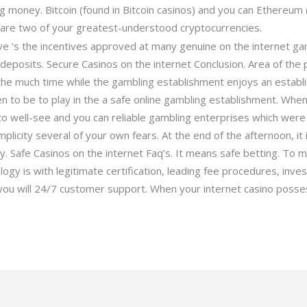
ng money. Bitcoin (found in Bitcoin casinos) and you can Ethereum
 are two of your greatest-understood cryptocurrencies.
e ‘s the incentives approved at many genuine on the internet ga
deposits. Secure Casinos on the internet Conclusion. Area of the p
e the much time while the gambling establishment enjoys an establi
n to be to play in the a safe online gambling establishment. Whe
 to well-see and you can reliable gambling enterprises which wer
implicity several of your own fears. At the end of the afternoon, it 
. Safe Casinos on the internet Faq’s. It means safe betting. To ma
gy is with legitimate certification, leading fee procedures, inves
ou will 24/7 customer support. When your internet casino possess 