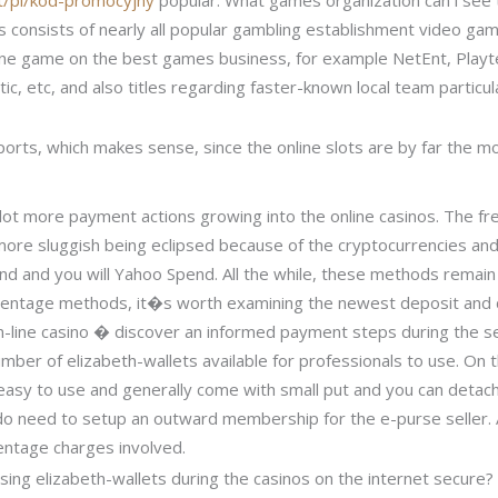
t/pl/kod-promocyjny
popular. What games organization can i see 
consists of nearly all popular gambling establishment video gam
line game on the best games business, for example NetEnt, Playt
c, etc, and also titles regarding faster-known local team particul
rts, which makes sense, since the online slots are by far the mo
ot more payment actions growing into the online casinos. The fr
 more sluggish being eclipsed because of the cryptocurrencies and
nd and you will Yahoo Spend. All the while, these methods remain
ercentage methods, it�s worth examining the newest deposit and 
on-line casino � discover an informed payment steps during the se
mber of elizabeth-wallets available for professionals to use. On t
 easy to use and generally come with small put and you can detac
do need to setup an outward membership for the e-purse seller. A
centage charges involved.
ing elizabeth-wallets during the casinos on the internet secure?