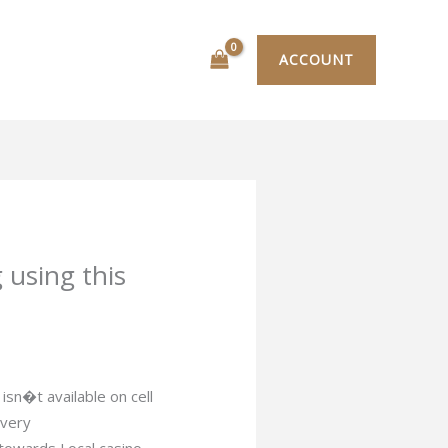
ACCOUNT
 using this
isn�t available on cell
 very