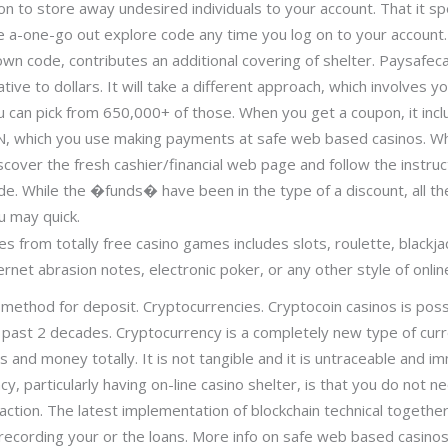
on to store away undesired individuals to your account. That it 
e a-one-go out explore code any time you log on to your account.
n code, contributes an additional covering of shelter. Paysafeca
tive to dollars. It will take a different approach, which involves 
u can pick from 650,000+ of those. When you get a coupon, it incl
 PIN, which you use making payments at safe web based casinos. W
scover the fresh cashier/financial web page and follow the instruc
ode. While the �funds� have been in the type of a discount, all t
u may quick.
 from totally free casino games includes slots, roulette, blackjac
ternet abrasion notes, electronic poker, or any other style of onl
ee method for deposit. Cryptocurrencies. Cryptocoin casinos is poss
ast 2 decades. Cryptocurrency is a completely new type of curre
s and money totally. It is not tangible and it is untraceable and i
y, particularly having on-line casino shelter, is that you do not n
 action. The latest implementation of blockchain technical together 
recording your or the loans. More info on safe web based casino