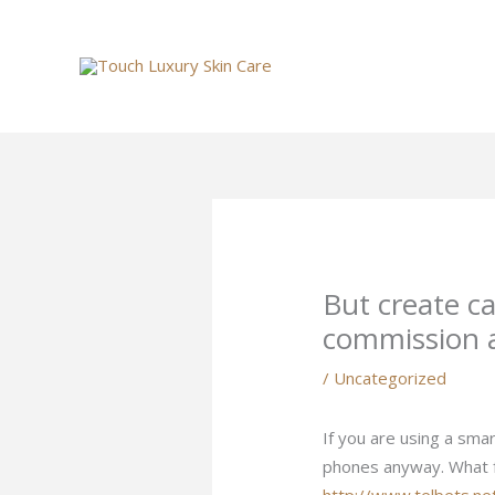
Skip
to
content
But create ca
commission 
/
Uncategorized
If you are using a sma
phones anyway. What fo