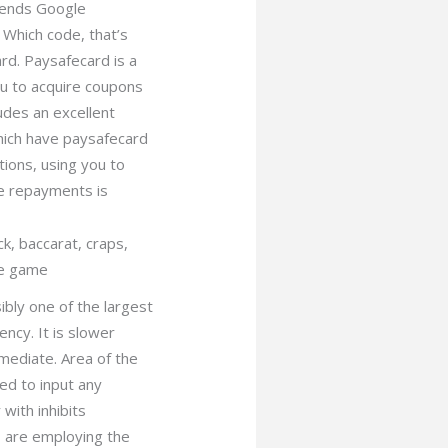
spends Google
 Which code, that’s
rd. Paysafecard is a
you to acquire coupons
udes an excellent
hich have paysafecard
tions, using you to
he repayments is
k, baccarat, craps,
ine game
ibly one of the largest
ncy. It is slower
mmediate. Area of the
eed to input any
with inhibits
s are employing the