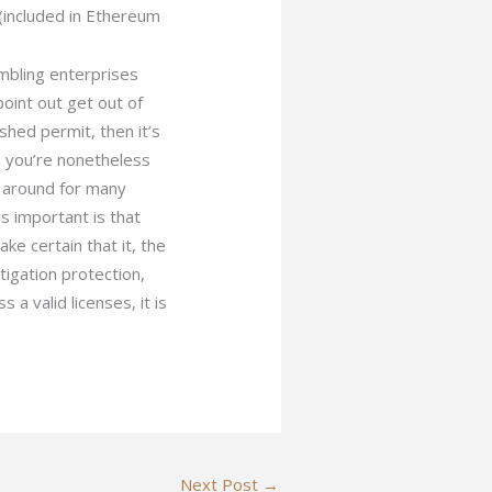
 (included in Ethereum
mbling enterprises
oint out get out of
shed permit, then it’s
n you’re nonetheless
e around for many
is important is that
ke certain that it, the
tigation protection,
a valid licenses, it is
Next Post
→