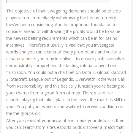
The objective of that it wagering demands should be to stop
players from immediately withdrawing the bonus currency
they’ve been considering. Another important foundation to
consider ahead of withdrawing the profits would be to value
the newest betting requirements which can be in for casino
incentives.
Therefore it usually is vital that you investigate
words and you can criteria of every promotions and
vuelta a
espana winners
you may incentives, to ensure professionals is
demonstrably comprehend the betting criteria to avoid one
frustration. You could put a chart bet on Dota 2, Global Starcraft
2, Starcraft, League out of Legends, Overwatch, otherwise Call
from Responsibility, and this basically function you’re betting to
your champ from a good form of map. There’s also live
esports playing that takes place in the event the match is still to
your. You put your wagers and waiting to receive condition on
the the groups did.
After you’ve install your account and made your deposits, then
you can search from site’s esports odds discover a match that