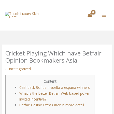
Skip
to
content
Cricket Playing Which have Betfair
Opinion Bookmakers Asia
/
Uncategorized
Content
Cashback Bonus – vuelta a espana winners
What is the Better Betfair Web based poker
Invited Incentive?
Betfair Casino Extra Offer in more detail