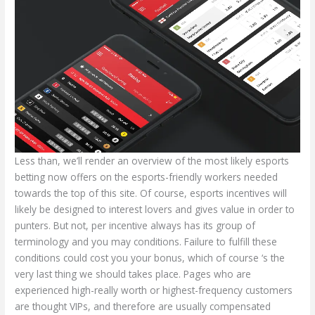
Less than, we’ll render an overview of the most likely esports
betting now offers on the esports-friendly workers needed
towards the top of this site. Of course, esports incentives will
likely be designed to interest lovers and gives value in order to
punters. But not, per incentive always has its group of
terminology and you may conditions. Failure to fulfill these
conditions could cost you your bonus, which of course ‘s the
very last thing we should takes place. Pages who are
experienced high-really worth or highest-frequency customers
are thought VIPs, and therefore are usually compensated