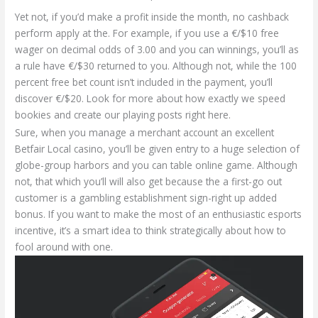
Yet not, if you’d make a profit inside the month, no cashback
perform apply at the. For example, if you use a €/$10 free
wager on decimal odds of 3.00 and you can winnings, you’ll as
a rule have €/$30 returned to you. Although not, while the 100
percent free bet count isn’t included in the payment, you’ll
discover €/$20. Look for more about how exactly we speed
bookies and create our playing posts right here.
Sure, when you manage a merchant account an excellent
Betfair Local casino, you’ll be given entry to a huge selection of
globe-group harbors and you can table online game. Although
not, that which you’ll will also get because the a first-go out
customer is a gambling establishment sign-right up added
bonus. If you want to make the most of an enthusiastic esports
incentive, it’s a smart idea to think strategically about how to
fool around with one.