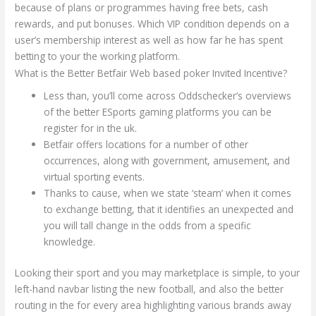
because of plans or programmes having free bets, cash
rewards, and put bonuses. Which VIP condition depends on a
user’s membership interest as well as how far he has spent
betting to your the working platform.
What is the Better Betfair Web based poker Invited Incentive?
Less than, you’ll come across Oddschecker’s overviews
of the better ESports gaming platforms you can be
register for in the uk.
Betfair offers locations for a number of other
occurrences, along with government, amusement, and
virtual sporting events.
Thanks to cause, when we state ‘steam’ when it comes
to exchange betting, that it identifies an unexpected and
you will tall change in the odds from a specific
knowledge.
Looking their sport and you may marketplace is simple, to your
left-hand navbar listing the new football, and also the better
routing in the for every area highlighting various brands away