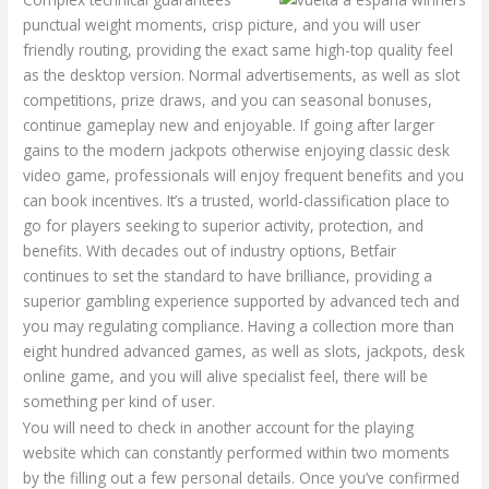
punctual weight moments, crisp picture, and you will user
friendly routing, providing the exact same high-top quality feel
as the desktop version. Normal advertisements, as well as slot
competitions, prize draws, and you can seasonal bonuses,
continue gameplay new and enjoyable. If going after larger
gains to the modern jackpots otherwise enjoying classic desk
video game, professionals will enjoy frequent benefits and you
can book incentives. It’s a trusted, world-classification place to
go for players seeking to superior activity, protection, and
benefits. With decades out of industry options, Betfair
continues to set the standard to have brilliance, providing a
superior gambling experience supported by advanced tech and
you may regulating compliance. Having a collection more than
eight hundred advanced games, as well as slots, jackpots, desk
online game, and you will alive specialist feel, there will be
something per kind of user.
You will need to check in another account for the playing
website which can constantly performed within two moments
by the filling out a few personal details. Once you’ve confirmed