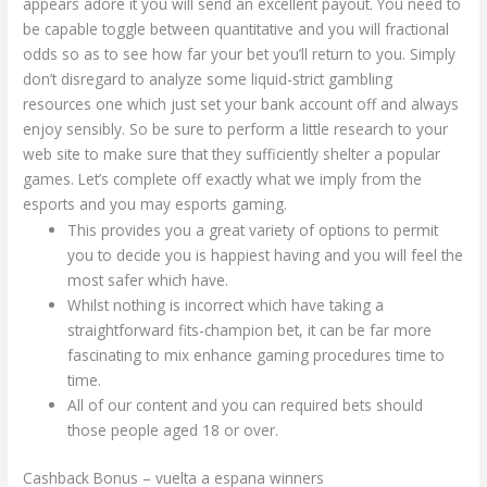
appears adore it you will send an excellent payout. You need to
be capable toggle between quantitative and you will fractional
odds so as to see how far your bet you’ll return to you. Simply
don’t disregard to analyze some liquid-strict gambling
resources one which just set your bank account off and always
enjoy sensibly. So be sure to perform a little research to your
web site to make sure that they sufficiently shelter a popular
games. Let’s complete off exactly what we imply from the
esports and you may esports gaming.
This provides you a great variety of options to permit
you to decide you is happiest having and you will feel the
most safer which have.
Whilst nothing is incorrect which have taking a
straightforward fits-champion bet, it can be far more
fascinating to mix enhance gaming procedures time to
time.
All of our content and you can required bets should
those people aged 18 or over.
Cashback Bonus – vuelta a espana winners