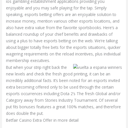
ios gambling establishment applications providing you
enjoyable and you may safe playing for the tap. Simply
speaking, esports betting offers are an enjoyable solution to
increase money, mention various other esports locations, and
also have extra value from the favorite sportsbooks. Here’s a
balanced roundup of your chief benefits and drawbacks of
using a plus to have esports betting on the web. We’re talking
about bigger totally free bets for the esports situations, quicker
wagering requirements on the reload incentives, plus individual
membership executives.
But when your strip right back the
new levels and check the fresh good printing, it can be an
incredibly additional facts. It’s been noted for an esports invited
extra becoming offered only to be used through the certain
esports occurrences including Dota 2’s The fresh Global and/or
Category away from Stories Industry Tournament. Of several
put fits bonuses features a great 100% matches, and therefore
does double the put.
Betfair Casino Extra Offer in more detail