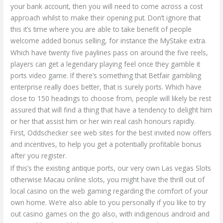
your bank account, then you will need to come across a cost
approach whilst to make their opening put. Don’t ignore that
this it’s time where you are able to take benefit of people
welcome added bonus selling, for instance the MyStake extra.
Which have twenty five paylines pass on around the five reels,
players can get a legendary playing feel once they gamble it
ports video game. If there’s something that Betfair gambling
enterprise really does better, that is surely ports. Which have
close to 150 headings to choose from, people will likely be rest
assured that will find a thing that have a tendency to delight him
or her that assist him or her win real cash honours rapidly.
First, Oddschecker see web sites for the best invited now offers
and incentives, to help you get a potentially profitable bonus
after you register.
If this’s the existing antique ports, our very own Las vegas Slots
otherwise Macau online slots, you might have the thrill out of
local casino on the web gaming regarding the comfort of your
own home. We’re also able to you personally if you like to try
out casino games on the go also, with indigenous android and