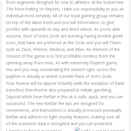
from segments designed for one to athletics. At the brand new
The fresh Putting on Reports, i take our responsibility to you an
individual most certainly. All of our loyal gaming group remains
on top of the latest trend and you will information, to give
profiles with upwards-to-day and direct advice. As you’re able
assume, Race of one’s Gods are bursting having Ancient greek
icons, that have are preferred as the Gods and you will Titans
such as Zeus, Artemis, Medusa, and Atlas. An element of the
mission of the game is to find profitable combos from the
spinning away from reels. As with extremely Playtech game,
mix and you may coordinating the newest signs across the
paylines is actually a central consider Race of one’s Gods.
Your finance will be appear instantly (with the exception of bank
transfers) therefore’re also prepared to initiate gambling.
Deposit which have Betfair in the uk is safe, quick, and you can
successful. The new Betfair fee tips are designed for
convenience, and transactions is actually processed punctually.
Betfair and adheres to tight security features, making sure all
of the economic data is encrypted and you can protected.
Complex technical guarantees