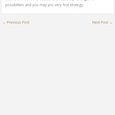
possibilities and you may pro-very first strategy.
←
Previous Post
Next Post
→