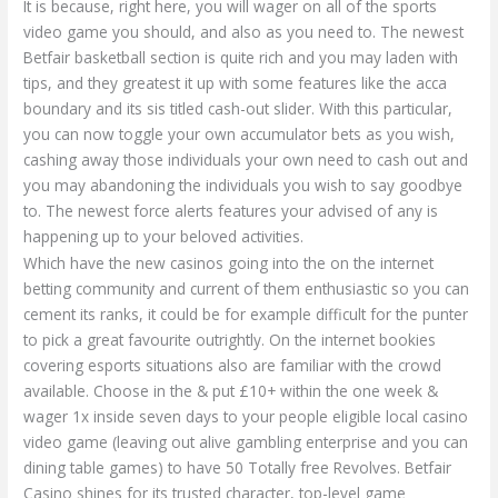
It is because, right here, you will wager on all of the sports
video game you should, and also as you need to. The newest
Betfair basketball section is quite rich and you may laden with
tips, and they greatest it up with some features like the acca
boundary and its sis titled cash-out slider. With this particular,
you can now toggle your own accumulator bets as you wish,
cashing away those individuals your own need to cash out and
you may abandoning the individuals you wish to say goodbye
to. The newest force alerts features your advised of any is
happening up to your beloved activities.
Which have the new casinos going into the on the internet
betting community and current of them enthusiastic so you can
cement its ranks, it could be for example difficult for the punter
to pick a great favourite outrightly. On the internet bookies
covering esports situations also are familiar with the crowd
available. Choose in the & put £10+ within the one week &
wager 1x inside seven days to your people eligible local casino
video game (leaving out alive gambling enterprise and you can
dining table games) to have 50 Totally free Revolves. Betfair
Casino shines for its trusted character, top-level game