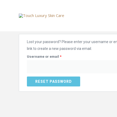
Skip
to
content
Required
Lost your password? Please enter your username or ema
link to create a new password via email.
Username or email
*
RESET PASSWORD