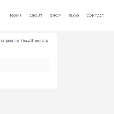
HOME
ABOUT
SHOP
BLOG
CONTACT
il address. You will receive a