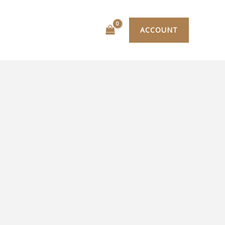
ACCOUNT