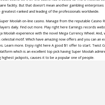
aire facility. But that doesn’t mean another gambling enterprise
e greatest-ranked and leading of the professionals worldwide.
d Super Moolah on-line casino. Manage from the reputable Casino
layers daily. Find out more. Play right here Earnings records webs
a Moolah experience with the novel Mega Currency Wheel. And, w
’s celestial motif. Which have amazing now offers and you can an e
es. Learn more. Enjoy right here A good $1 offer to start. Twist 
platform which is an excellent top pick having Super Moolah admi
 highest jackpots, causes it to be a popular one of people.