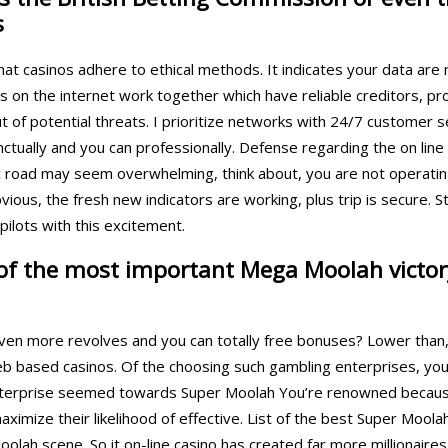
s
hat casinos adhere to ethical methods. It indicates your data are 
os on the internet work together which have reliable creditors, pr
of potential threats. I prioritize networks with 24/7 customer s
unctually and you can professionally. Defense regarding the on lin
c road may seem overwhelming, think about, you are not operatin
ous, the fresh new indicators are working, plus trip is secure. St
pilots with this excitement.
 of the most important Mega Moolah victory
even more revolves and you can totally free bonuses? Lower than,
 based casinos. Of the choosing such gambling enterprises, you
enterprise seemed towards Super Moolah You’re renowned because
aximize their likelihood of effective. List of the best Super Moo
olah scene. So it on-line casino has created far more millionaires