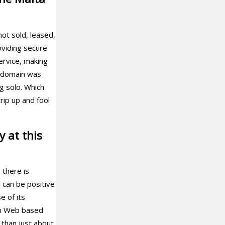
not sold, leased,
oviding secure
ervice, making
e domain was
g solo. Which
rip up and fool
 at this
 there is
 can be positive
 of its
lah Web based
 than just about