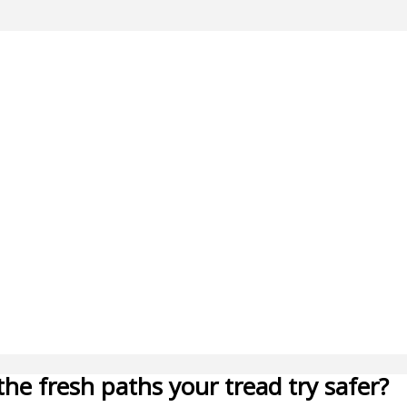
he fresh paths your tread try safer?