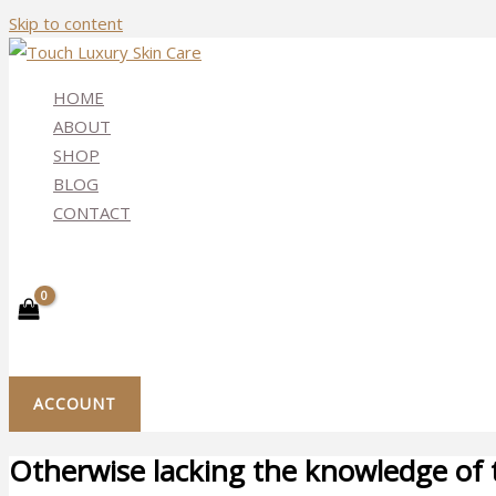
Skip to content
HOME
ABOUT
SHOP
BLOG
CONTACT
ACCOUNT
Otherwise lacking the knowledge of t