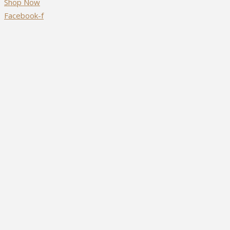
Shop Now
Facebook-f