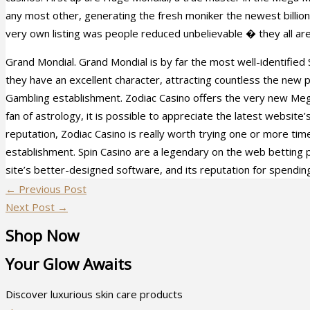
any most other, generating the fresh moniker the newest billion
very own listing was people reduced unbelievable � they all ar
Grand Mondial. Grand Mondial is by far the most well-identifie
they have an excellent character, attracting countless the new p
Gambling establishment. Zodiac Casino offers the very new Meg
fan of astrology, it is possible to appreciate the latest website
reputation, Zodiac Casino is really worth trying one or more tim
establishment. Spin Casino are a legendary on the web betting 
site’s better-designed software, and its reputation for spending
←
Previous Post
Next Post
→
Shop Now
Your Glow Awaits
Discover luxurious skin care products