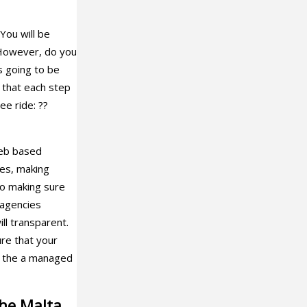
You will be
 However, do you
is going to be
 that each step
ee ride: ??
web based
les, making
ro making sure
t agencies
ll transparent.
ure that your
ng the a managed
the Malta