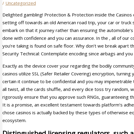
/
Uncategorized
Delighted gambling! Protection & Protection inside the Casinos o
setting off towards an old American road trip, your car or tru
embark on that it journey rather than ensuring the automobile’s s
done with confidence and you can assurance. In the , all of our
you’re taking is found on safe floor. Why don’t we break apart t
Security Technical: Contemplate encoding since airbags and you 
Exactly as the device cover your regarding the bodily communi
casinos utilize SSL (Safer Retailer Covering) encryption, turning
certain it continue to be confidential and you may impenetrable
all twist, all the cards shuffle, and every dice toss try random, 
rigorously ensure that you approve such RNGs, guaranteeing the
It is a promise, an excellent testament towards platform’s adhe
chose casinos is actually backed by these types of otherwise e
ecosystem.
Distinguished licensing regulators, such 