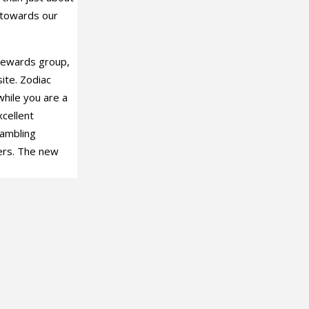
s towards our
 Rewards group,
ite. Zodiac
hile you are a
xcellent
Gambling
rers. The new