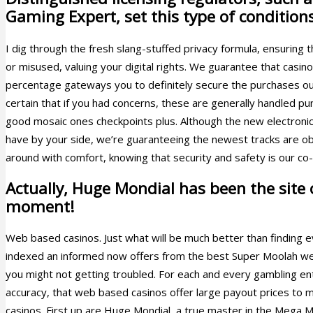
Gaming Expert, set this type of condition
I dig through the fresh slang-stuffed privacy formula, ensuring t
or misused, valuing your digital rights. We guarantee that casin
percentage gateways you to definitely secure the purchases out 
certain that if you had concerns, these are generally handled p
good mosaic ones checkpoints plus. Although the new electroni
have by your side, we’re guaranteeing the newest tracks are obvi
around with comfort, knowing that security and safety is our co-
Actually, Huge Mondial has been the site
moment!
Web based casinos. Just what will be much better than finding 
indexed an informed now offers from the best Super Moolah web
you might not getting troubled. For each and every gambling 
accuracy, that web based casinos offer large payout prices to m
casinos. First up are Huge Mondial, a true master in the Mega Mo