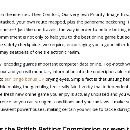
n the internet: Their Comfort, Our very own Priority. Image this: 
ck stacked, your own route mapped, plus the panorama beckoning.
helter? Just like one travels, the way in order to on line betting 
 commitment is not only to help you to the best online game but so
he safety checkpoints we require, encouraging you a good hitch-fr
may seatbelts of one’s electronic realm.
ty, encoding guards important computer data online. Top-notch 
 your and you will monetary information into the undecipherable ru
 to
sun bingo bonus UK
prying eyes. Simple fact is that unsung he
while making the gambling feel really fair. I verify that independen
 fresh new online game you enjoy is actually unbiased and you wi
rence so you can stringent conditions and you can laws. I make s
quivalent powerhouses, making certain you will be to tackle duri
as the British Betting Commission or even 