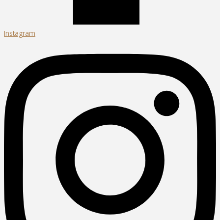
Instagram