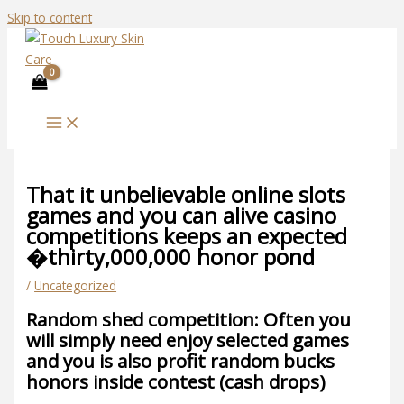
Skip to content
That it unbelievable online slots
games and you can alive casino
competitions keeps an expected
�thirty,000,000 honor pond
/
Uncategorized
Random shed competition: Often you
will simply need enjoy selected games
and you is also profit random bucks
honors inside contest (cash drops)