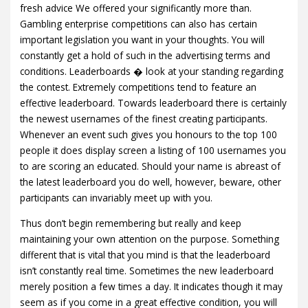
fresh advice We offered your significantly more than.
Gambling enterprise competitions can also has certain
important legislation you want in your thoughts. You will
constantly get a hold of such in the advertising terms and
conditions. Leaderboards � look at your standing regarding
the contest. Extremely competitions tend to feature an
effective leaderboard. Towards leaderboard there is certainly
the newest usernames of the finest creating participants.
Whenever an event such gives you honours to the top 100
people it does display screen a listing of 100 usernames you
to are scoring an educated. Should your name is abreast of
the latest leaderboard you do well, however, beware, other
participants can invariably meet up with you.
Thus don’t begin remembering but really and keep
maintaining your own attention on the purpose. Something
different that is vital that you mind is that the leaderboard
isn’t constantly real time. Sometimes the new leaderboard
merely position a few times a day. It indicates though it may
seem as if you come in a great effective condition, you will