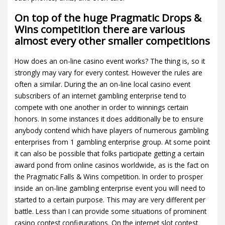
On top of the huge Pragmatic Drops &
Wins competition there are various
almost every other smaller competitions
How does an on-line casino event works? The thing is, so it
strongly may vary for every contest. However the rules are
often a similar. During the an on-line local casino event
subscribers of an internet gambling enterprise tend to
compete with one another in order to winnings certain
honors. In some instances it does additionally be to ensure
anybody contend which have players of numerous gambling
enterprises from 1 gambling enterprise group. At some point
it can also be possible that folks participate getting a certain
award pond from online casinos worldwide, as is the fact on
the Pragmatic Falls & Wins competition. In order to prosper
inside an on-line gambling enterprise event you will need to
started to a certain purpose. This may are very different per
battle. Less than I can provide some situations of prominent
casino contest configurations. On the internet slot contest