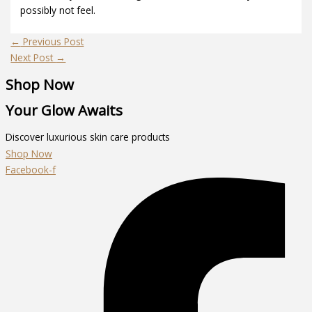
possibly not feel.
←
Previous Post
Next Post
→
Shop Now
Your Glow Awaits
Discover luxurious skin care products
Shop Now
Facebook-f