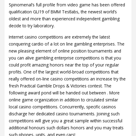
Spinomenal’s full profile from video game has been offered
qualification GLI19 of BMM Testlabs, the newest world’s
oldest and more than experienced independent gambling
decide to try laboratory.
Internet casino competitions are extremely the latest
conquering cardio of a lot on line gambling enterprises. The
new pleasing element of online position tournaments and
you can alive gambling enterprise competitions is that you
could profit amazing honors near the top of your regular
profits. One of the largest world-broad competitions that
really offered on-line casino competitions an increase try the
fresh Practical Gamble Drops & Victories contest. The
following award pond will be handed out between . More
online game organization in addition to circulated similar
local casino competitions. Concurrently, specific casinos
discharge her dedicated casino tournaments. Joining such
competitions will give you a great sample within successful
additional honours such dollars honors and you may treats
such phones, units, and even cars!