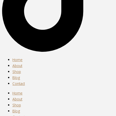
Home
About
Shop
Blog
Contact
Home
About
Shop
Blog