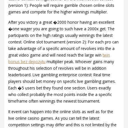
(version 1): People will require gamble chosen online slots
games and compete for the higher winnings multiplier.
After you victory a great �2000 honor having an excellent
�one wager you are going to such have a 2000x get. The
participants on the high ratings usually winnings the latest
contest. Online slot tournament (version 2): For each pro can
take advantage of a specific amount of revolves into the a
great video game and will need reach the large win
twin
bonus bez depozytu
multiplier peak. Whoever gains many
throughout his selection of revolves will be in addition
leaderboard. Live gambling enterprise contest: Real time
players should bet money on specific live gambling games.
Each �5 users bet they found one section. Users exactly
who collect probably the most points inside the a specific
timeframe often winnings the newest tournament.
It event can happen into the online slots as well as for the
live online casino games. As you can tell the latest
competition settings may differ and this is not limited by the