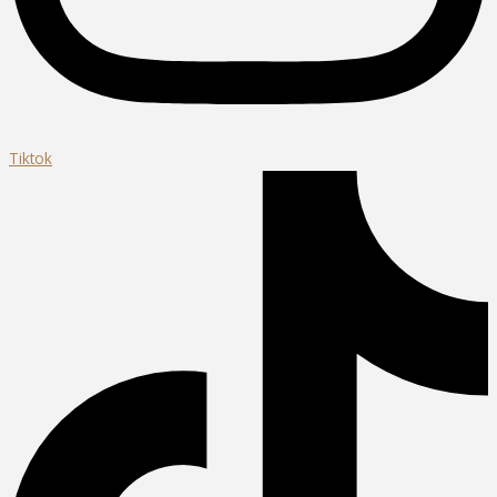
Tiktok