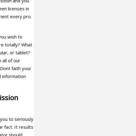
sition and you
en licenses in
ment every pro.
you wish to
e totally? What
lar, or tablet?
all of our
Dont faith your
l information
ission
you to seriously
r fact. It results
ator should