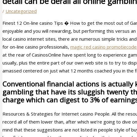
detail can be derail all online gambl
/
Uncategorized
Finest 12 On-line casino Tips � How to get the most out of Ga
enjoyable and you will rewarding, but performing this versus an 
local casino internet sites, there are numerous simple tricks and
for on-line casino professionals,
magic red casino promotiecode
at the rear of CasinosOnline have spent long to experience gam
usually, plus the entire part of our own web site is to try to di
amassed centered on just what 12 months coached you in the fin
Conventional financial actions is actually
gambling that have its sluggish twenty t
charge which can digest to 3% of earning
Resources & Strategies for Internet casino People. All the resou
record all of them lower than, after which we’re going to dive on
mind that these suggestions are not listed in people style of 