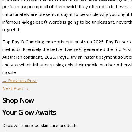
perform try prompt all of them which they offered to it. If we
unfortunately are present, it ought to be visible why you ought 
infamous �legalese� words is going to be unpleasant, neverthel
regret it.
Top PayID Gambling enterprises in australia 2025. PayID users r
methods. Precisely the better twelve% generated the top Austra
Australian continent, 2025. PayID try an instant payment soluti
and you will distributions using only their mobile number other
mobile.
←
Previous Post
Next Post
→
Shop Now
Your Glow Awaits
Discover luxurious skin care products