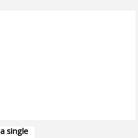
a single