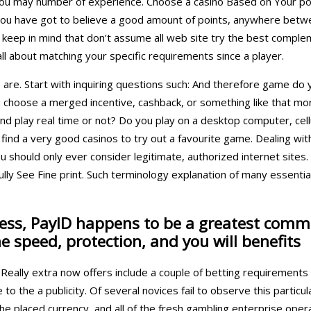
 you may number of experience. Choose a casino Based on Your po
 You have got to believe a good amount of points, anywhere betwe
keep in mind that don’t assume all web site try the best comple
l about matching your specific requirements since a player.
re. Start with inquiring questions such: And therefore game do 
choose a merged incentive, cashback, or something like that mor
nd play real time or not? Do you play on a desktop computer, cellu
find a very good casinos to try out a favourite game. Dealing with 
 should only ever consider legitimate, authorized internet sites. 
lly See Fine print. Such terminology explanation of many essentia
ness, PayID happens to be a greatest comm
e speed, protection, and you will benefits
eally extra now offers include a couple of betting requirements 
 to the a publicity. Of several novices fail to observe this particula
he placed currency, and all of the fresh gambling enterprise oper