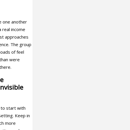
e one another
a real income
best approaches
ience. The group
oads of feel
s than were
there.
ne
nvisible
to start with
setting. Keep in
uch more