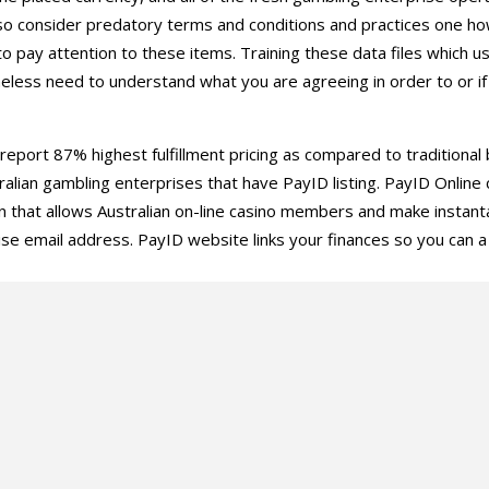
 also consider predatory terms and conditions and practices one h
to pay attention to these items. Training these data files which 
ess need to understand what you are agreeing in order to or if 
eport 87% highest fulfillment pricing as compared to traditional
lian gambling enterprises that have PayID listing. PayID Online 
on that allows Australian on-line casino members and make instan
wise email address. PayID website links your finances so you can a