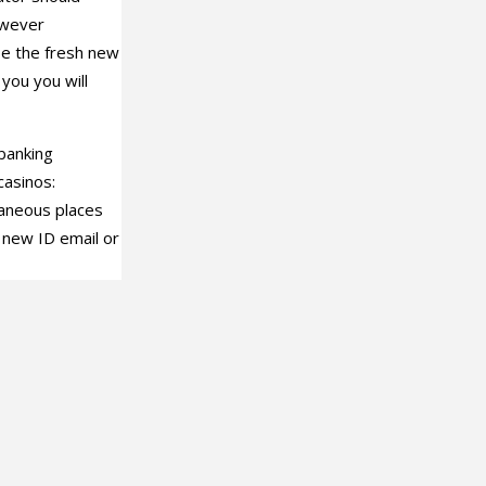
owever
use the fresh new
you you will
 banking
casinos:
taneous places
 new ID email or