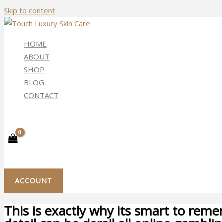
Skip to content
HOME
ABOUT
SHOP
BLOG
CONTACT
ACCOUNT
This is exactly why its smart to re