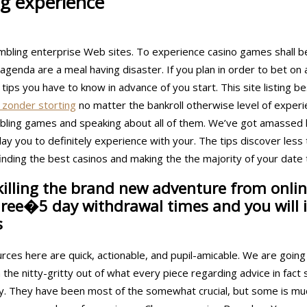
ing experience
mbling enterprise Web sites. To experience casino games shall b
agenda are a meal having disaster. If you plan in order to bet on 
 tips you have to know in advance of you start. This site listing 
 zonder storting
no matter the bankroll otherwise level of exper
bling games and speaking about all of them. We’ve got amassed l
splay you to definitely experience with your. The tips discover les
ding the best casinos and making the the majority of your date 
 killing the brand new adventure from onli
hree�5 day withdrawal times and you will i
s
rces here are quick, actionable, and pupil-amicable. We are going 
 the nitty-gritty out of what every piece regarding advice in fact 
buy. They have been most of the somewhat crucial, but some is m