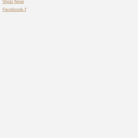
Shop Now
Facebook-f