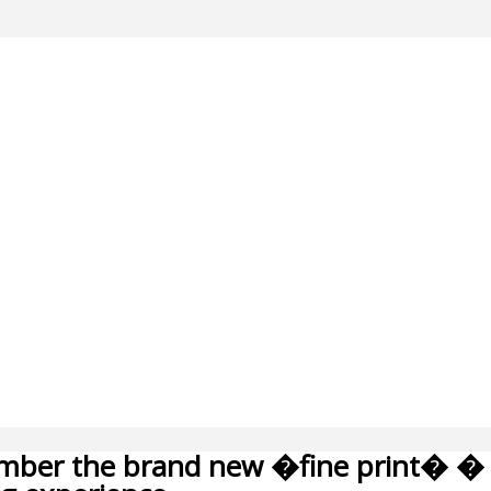
member the brand new �fine print� � 