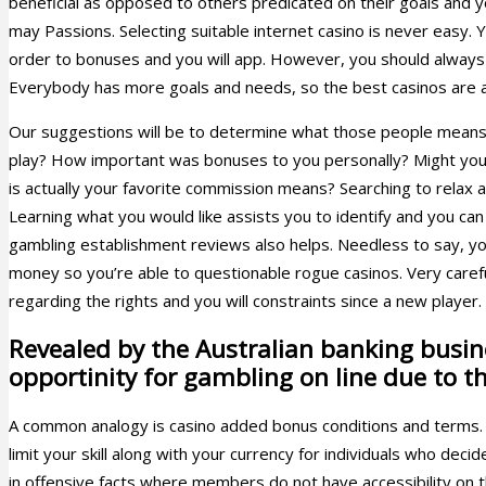
beneficial as opposed to others predicated on their goals and
may Passions. Selecting suitable internet casino is never easy.
order to bonuses and you will app. However, you should always 
Everybody has more goals and needs, so the best casinos are al
Our suggestions will be to determine what those people means a
play? How important was bonuses to you personally? Might you 
is actually your favorite commission means? Searching to relax a
Learning what you would like assists you to identify and you can 
gambling establishment reviews also helps. Needless to say, you
money so you’re able to questionable rogue casinos. Very carefu
regarding the rights and you will constraints since a new player.
Revealed by the Australian banking busi
opportinity for gambling on line due to th
A common analogy is casino added bonus conditions and terms. R
limit your skill along with your currency for individuals who decide
in offensive facts where members do not have accessibility on t