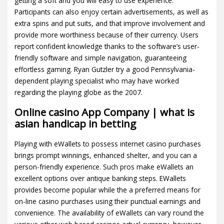
getting a soft and you will easy to use experience.
Participants can also enjoy certain advertisements, as well as
extra spins and put suits, and that improve involvement and
provide more worthiness because of their currency. Users
report confident knowledge thanks to the software’s user-
friendly software and simple navigation, guaranteeing
effortless gaming. Ryan Gutzler try a good Pennsylvania-
dependent playing specialist who may have worked
regarding the playing globe as the 2007.
Online casino App Company | what is
asian handicap in betting
Playing with eWallets to possess internet casino purchases
brings prompt winnings, enhanced shelter, and you can a
person-friendly experience. Such pros make eWallets an
excellent options over antique banking steps. EWallets
provides become popular while the a preferred means for
on-line casino purchases using their punctual earnings and
convenience. The availability of eWallets can vary round the