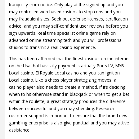
tranquility from notice. Only play at the signed up and you
may controlled web based casinos to stop cons and you
may fraudulent sites. Seek out defense licenses, certification
advice, and you may self-confident user reviews before you
sign upwards. Real time specialist online game rely on
advanced online streaming tech and you will professional
studios to transmit a real casino experience.
This has been affirmed that the finest casinos on the internet
on the Usa that basically payment is actually Ports LV, MYB
Local casino, El Royale Local casino and you can Ignition
Local casino. Like a chess player strategizing moves, a
casino player also needs to create a method. If it’s deciding
when to hit otherwise stand in blackjack or when to get a bet
within the roulette, a great strategy produces the difference
between successful and you may shedding. Research
customer support is important to ensure that the brand new
gambling enterprise is also give punctual and you may active
assistance.