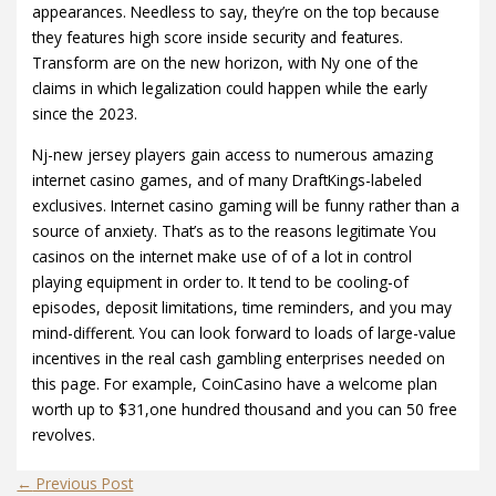
appearances. Needless to say, they’re on the top because
they features high score inside security and features.
Transform are on the new horizon, with Ny one of the
claims in which legalization could happen while the early
since the 2023.
Nj-new jersey players gain access to numerous amazing
internet casino games, and of many DraftKings-labeled
exclusives. Internet casino gaming will be funny rather than a
source of anxiety. That’s as to the reasons legitimate You
casinos on the internet make use of of a lot in control
playing equipment in order to. It tend to be cooling-of
episodes, deposit limitations, time reminders, and you may
mind-different. You can look forward to loads of large-value
incentives in the real cash gambling enterprises needed on
this page. For example, CoinCasino have a welcome plan
worth up to $31,one hundred thousand and you can 50 free
revolves.
←
Previous Post