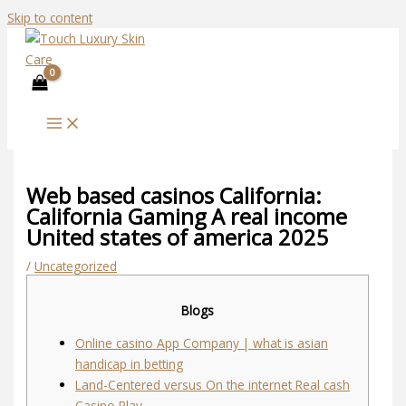
Skip to content
Web based casinos California:
California Gaming A real income
United states of america 2025
/
Uncategorized
Blogs
Online casino App Company | what is asian
handicap in betting
Land-Centered versus On the internet Real cash
Casino Play