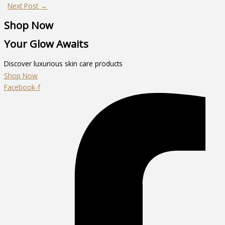
Next Post
→
Shop Now
Your Glow Awaits
Discover luxurious skin care products
Shop Now
Facebook-f