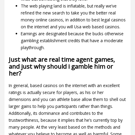
The web playing land is inflatable, but really we’ve
refined the new search to take you the better real
money online casinos, in addition to best legal casinos
on the internet and you will Usa web based casinos.
Earnings are designated because the bucks otherwise
gambling establishment credits that have a moderate
playthrough.
Just what are real time agent games,
and just why should i gamble him or
her?
In general, based casinos on the internet with an excellent
ratings is actually secure for players, as his or her
dimensions and you can athlete base allow them to shell out
larger gains to help you participants rather than things.
Additionally, its dominance and contributes to the
trustworthiness, because it implies that he’s currently top by
many people. At the very least based on the methods and
whatever you believe to become as well as harmful. Some