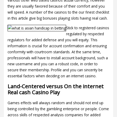
various other web based casinos actual currency, however
they are usually favored because of their comfort and you
will speed. A number of the casinos to the our finest checklist
in this article give big bonuses playing slots having real cash.
Stick to registered casinos
regulated by respected
regulators for added defense and you will equity. This
information is crucial for account confirmation and ensuring
conformity with courtroom standards. At the same time,
professionals will have to install account background, such a
new username and you can a robust code, in order to
secure their membership. Profile and you can sincerity be
essential factors when deciding on an internet casino.
Land-Centered versus On the internet
Real cash Casino Play
Games effects will always random and should not end up
being controlled by the gambling enterprise or people. Come
across skills of respected analysis companies for added