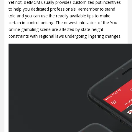
Yet not, BetMGM usually provides customized put incentives
to help you dedicated professionals. Remember to stand
told and you can use the readily available tips to make
certain in control betting. The newest intricacies of the You
online gambling scene are affected by state-height
constraints with regional laws undergoing lingering changes.