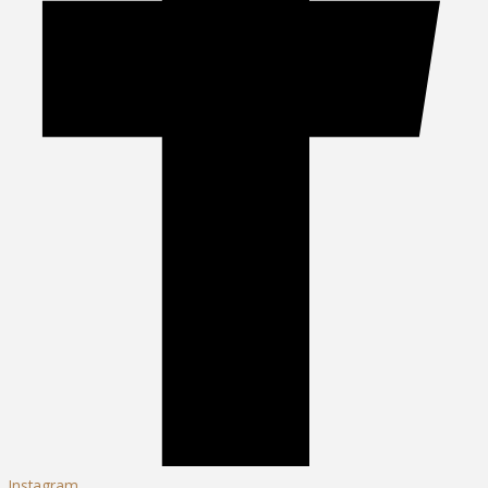
Instagram