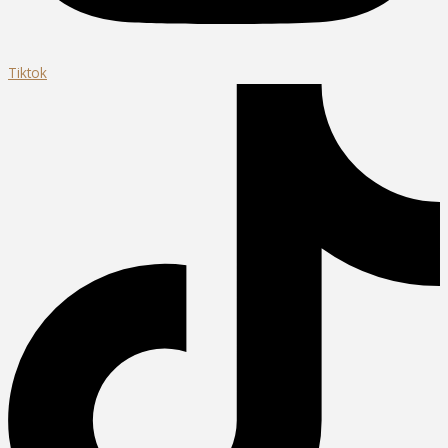
Tiktok