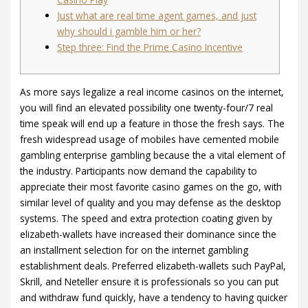
Just what are real time agent games, and just
why should i gamble him or her?
Step three: Find the Prime Casino Incentive
As more says legalize a real income casinos on the internet,
you will find an elevated possibility one twenty-four/7 real
time speak will end up a feature in those the fresh says. The
fresh widespread usage of mobiles have cemented mobile
gambling enterprise gambling because the a vital element of
the industry. Participants now demand the capability to
appreciate their most favorite casino games on the go, with
similar level of quality and you may defense as the desktop
systems.
The speed and extra protection coating given by
elizabeth-wallets have increased their dominance since the
an installment selection for on the internet gambling
establishment deals. Preferred elizabeth-wallets such PayPal,
Skrill, and Neteller ensure it is professionals so you can put
and withdraw fund quickly, have a tendency to having quicker