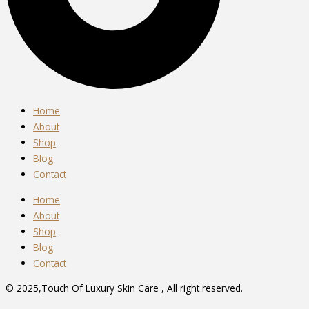
Home
About
Shop
Blog
Contact
Home
About
Shop
Blog
Contact
© 2025,Touch Of Luxury Skin Care , All right reserved.