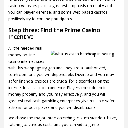
casino websites place a greatest emphasis on equity and
you can player defense, and some web based casinos
positively try to con the participants.
Step three: Find the Prime Casino
Incentive
All the needed real
money on-line
casino internet sites
with this webpage try genuine; they are all authorized,
courtroom and you will dependable. Diverse and you may
safer financial choices are crucial for a seamless on the
internet local casino experience. Players must do their
money properly and you may effectively, and you will
greatest real cash gambling enterprises give multiple safer
actions for both places and you will distributions.
We chose the major three according to such standout have,
catering to various costs and you can video game