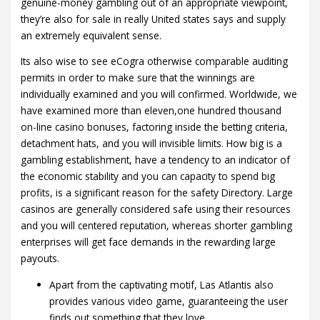
genuine-money gambling out of an appropriate viewpoint,
they’re also for sale in really United states says and supply
an extremely equivalent sense.
Its also wise to see eCogra otherwise comparable auditing
permits in order to make sure that the winnings are
individually examined and you will confirmed. Worldwide, we
have examined more than eleven,one hundred thousand
on-line casino bonuses, factoring inside the betting criteria,
detachment hats, and you will invisible limits. How big is a
gambling establishment, have a tendency to an indicator of
the economic stability and you can capacity to spend big
profits, is a significant reason for the safety Directory. Large
casinos are generally considered safe using their resources
and you will centered reputation, whereas shorter gambling
enterprises will get face demands in the rewarding large
payouts.
Apart from the captivating motif, Las Atlantis also
provides various video game, guaranteeing the user
finds out something that they love.