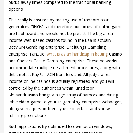
bucks-away times compared to the traditional banking
options.
This really is ensured by making use of random count
generators (RNGs), and therefore outcomes of online game
are haphazard and should not be predict. The big a real
income web based casinos found in the usa is actually
BetMGM Gambling enterprise, DraftKings Gambling
enterprise, FanDuel
what is asian handicap in betting
Casino
and Caesars Castle Gambling enterprise. These networks
accommodate multiple detachment procedures, along with
debit notes, PayPal, ACH transfers and. All judge a real
income online casinos is actually registered and you will
controlled by the authorities within jurisdiction.
SlotsandCasino brings a huge array of harbors and dining
table video game to your its gambling enterprise webpages,
along with a person-friendly user interface and you will
fulfilling promotions.
Such applications try optimized to own touch windows,