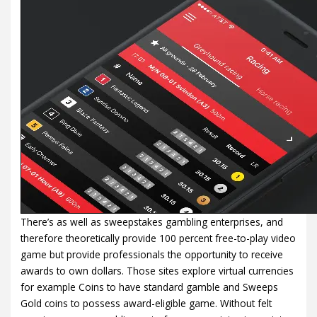
There’s as well as sweepstakes gambling enterprises, and
therefore theoretically provide 100 percent free-to-play video
game but provide professionals the opportunity to receive
awards to own dollars. Those sites explore virtual currencies
for example Coins to have standard gamble and Sweeps
Gold coins to possess award-eligible game. Without felt