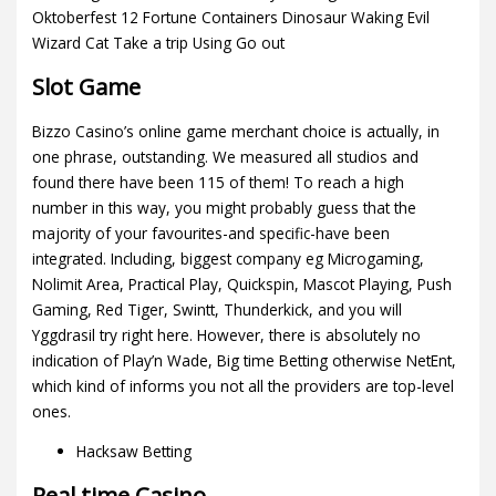
Oktoberfest 12 Fortune Containers Dinosaur Waking Evil
Wizard Cat Take a trip Using Go out
Slot Game
Bizzo Casino’s online game merchant choice is actually, in
one phrase, outstanding. We measured all studios and
found there have been 115 of them! To reach a high
number in this way, you might probably guess that the
majority of your favourites-and specific-have been
integrated. Including, biggest company eg Microgaming,
Nolimit Area, Practical Play, Quickspin, Mascot Playing, Push
Gaming, Red Tiger, Swintt, Thunderkick, and you will
Yggdrasil try right here. However, there is absolutely no
indication of Play’n Wade, Big time Betting otherwise NetEnt,
which kind of informs you not all the providers are top-level
ones.
Hacksaw Betting
Real time Casino