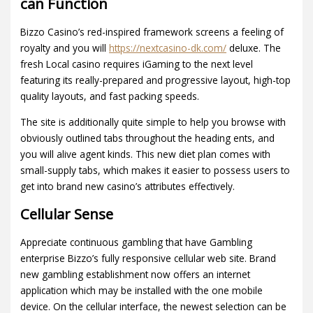
can Function
Bizzo Casino’s red-inspired framework screens a feeling of
royalty and you will
https://nextcasino-dk.com/
deluxe. The
fresh Local casino requires iGaming to the next level
featuring its really-prepared and progressive layout, high-top
quality layouts, and fast packing speeds.
The site is additionally quite simple to help you browse with
obviously outlined tabs throughout the heading ents, and
you will alive agent kinds. This new diet plan comes with
small-supply tabs, which makes it easier to possess users to
get into brand new casino’s attributes effectively.
Cellular Sense
Appreciate continuous gambling that have Gambling
enterprise Bizzo’s fully responsive cellular web site. Brand
new gambling establishment now offers an internet
application which may be installed with the one mobile
device. On the cellular interface, the newest selection can be