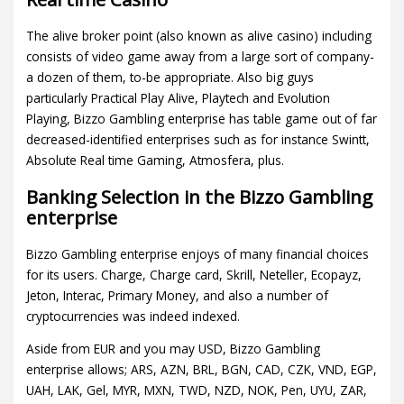
The alive broker point (also known as alive casino) including
consists of video game away from a large sort of company-
a dozen of them, to-be appropriate. Also big guys
particularly Practical Play Alive, Playtech and Evolution
Playing, Bizzo Gambling enterprise has table game out of far
decreased-identified enterprises such as for instance Swintt,
Absolute Real time Gaming, Atmosfera, plus.
Banking Selection in the Bizzo Gambling
enterprise
Bizzo Gambling enterprise enjoys of many financial choices
for its users. Charge, Charge card, Skrill, Neteller, Ecopayz,
Jeton, Interac, Primary Money, and also a number of
cryptocurrencies was indeed indexed.
Aside from EUR and you may USD, Bizzo Gambling
enterprise allows; ARS, AZN, BRL, BGN, CAD, CZK, VND, EGP,
UAH, LAK, Gel, MYR, MXN, TWD, NZD, NOK, Pen, UYU, ZAR,