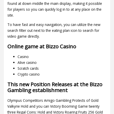
found at down middle the main display, making it possible
for players so you can quickly log in to at any place on the
site.
To have fast and easy navigation, you can utilize the new
search filter out next to the eating plan icon to search for
video game directly.
Online game at Bizzo Casino
Casino
Alive casino
Scratch cards
Crypto casino
This new Position Releases at the Bizzo
Gambling establishment
Olympus Competitors Amigo Gambling Protects of Gold
Valkyrie Hold and you can Victory Booming Game twenty
three Regal Coins: Hold and Victory Roaring Fruits 256 Gold