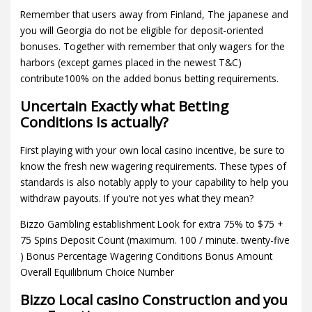
Remember that users away from Finland, The japanese and
you will Georgia do not be eligible for deposit-oriented
bonuses. Together with remember that only wagers for the
harbors (except games placed in the newest T&C)
contribute100% on the added bonus betting requirements.
Uncertain Exactly what Betting
Conditions Is actually?
First playing with your own local casino incentive, be sure to
know the fresh new wagering requirements. These types of
standards is also notably apply to your capability to help you
withdraw payouts. If you’re not yes what they mean?
Bizzo Gambling establishment Look for extra 75% to $75 +
75 Spins Deposit Count (maximum. 100 / minute. twenty-five
) Bonus Percentage Wagering Conditions Bonus Amount
Overall Equilibrium Choice Number
Bizzo Local casino Construction and you