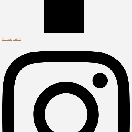
Instagram