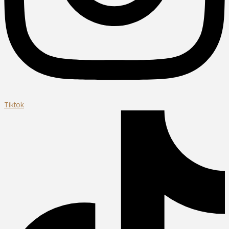
Tiktok