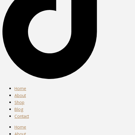
Home
About
Shop
Blog
Contact
Home
About