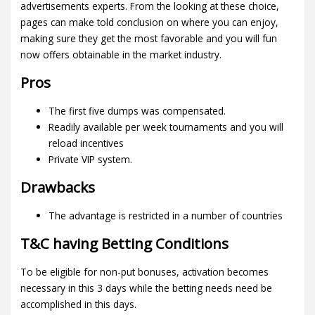
advertisements experts. From the looking at these choice,
pages can make told conclusion on where you can enjoy,
making sure they get the most favorable and you will fun
now offers obtainable in the market industry.
Pros
The first five dumps was compensated.
Readily available per week tournaments and you will
reload incentives
Private VIP system.
Drawbacks
The advantage is restricted in a number of countries
T&C having Betting Conditions
To be eligible for non-put bonuses, activation becomes
necessary in this 3 days while the betting needs need be
accomplished in this days.