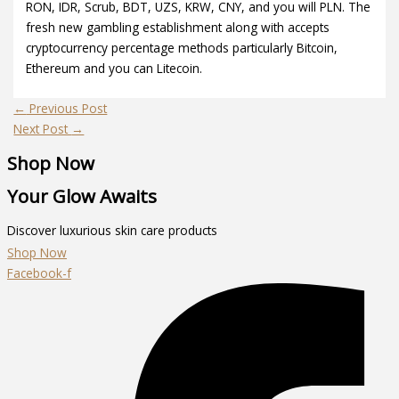
RON, IDR, Scrub, BDT, UZS, KRW, CNY, and you will PLN. The
fresh new gambling establishment along with accepts
cryptocurrency percentage methods particularly Bitcoin,
Ethereum and you can Litecoin.
←
Previous Post
Next Post
→
Shop Now
Your Glow Awaits
Discover luxurious skin care products
Shop Now
Facebook-f