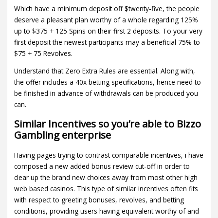
Which have a minimum deposit off $twenty-five, the people
deserve a pleasant plan worthy of a whole regarding 125%
up to $375 + 125 Spins on their first 2 deposits. To your very
first deposit the newest participants may a beneficial 75% to
$75 + 75 Revolves.
Understand that Zero Extra Rules are essential. Along with,
the offer includes a 40x betting specifications, hence need to
be finished in advance of withdrawals can be produced you
can.
Similar Incentives so you’re able to Bizzo
Gambling enterprise
Having pages trying to contrast comparable incentives, i have
composed a new added bonus review cut-off in order to
clear up the brand new choices away from most other high
web based casinos. This type of similar incentives often fits
with respect to greeting bonuses, revolves, and betting
conditions, providing users having equivalent worthy of and