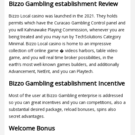
Bizzo Gambling establishment Review
Bizzo Local casino was launched in the 2021. They holds
permits which have the Curacao Gambling Control panel and
you will Kahnawake Playing Commission, whenever you are
being treated and you may run by TechSolutions Category
Minimal. Bizzo Local casino is home to an impressive
collection off online game � videos harbors, table video
game, and you will real time broker possibilities, in the
earth’s most well-known games builders, and additionally
Advancement, NetEnt, and you can Playtech.
Bizzo Gambling establishment Incentive
Most of the user at Bizzo Gambling enterprise is addressed
so you can great incentives and you can competitions, also a
substantial desired package, reload bonuses, spins also
secret advantages.
Welcome Bonus