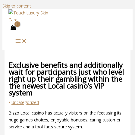
Skip to content
Exclusive benefits and additionally
wait for participants just who level
right up their gambling within the
the newest Local casino’s VIP
system
/
Uncategorized
Bizzo Local casino has actually visitors on the feet using its
huge games choices, enjoyable bonuses, caring customer
service and a tool facts secure system.