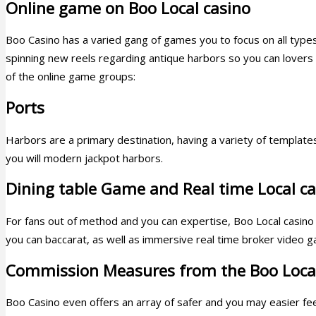
Online game on Boo Local casino
Boo Casino has a varied gang of games you to focus on all type
spinning new reels regarding antique harbors so you can lovers 
of the online game groups:
Ports
Harbors are a primary destination, having a variety of template
you will modern jackpot harbors.
Dining table Game and Real time Local ca
For fans out of method and you can expertise, Boo Local casino a
you can baccarat, as well as immersive real time broker video 
Commission Measures from the Boo Local
Boo Casino even offers an array of safer and you may easier fe