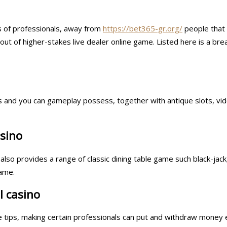
s of professionals, away from
https://bet365-gr.org/
people that
out of higher-stakes live dealer online game. Listed here is a br
s and you can gameplay possess, together with antique slots, vid
sino
lso provides a range of classic dining table game such black-jack
game.
 casino
e tips, making certain professionals can put and withdraw money 