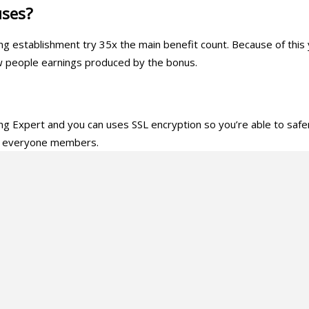
uses?
ng establishment try 35x the main benefit count. Because of this 
w people earnings produced by the bonus.
ng Expert and you can uses SSL encryption so you’re able to safer
for everyone members.