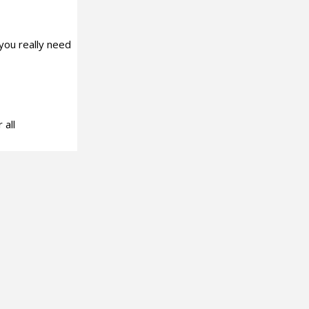
you really need
 all