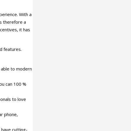
perience. With a
is therefore a
entives, it has
d features.
e able to modern
you can 100 %
onals to love
ar phone,
 have cutting-