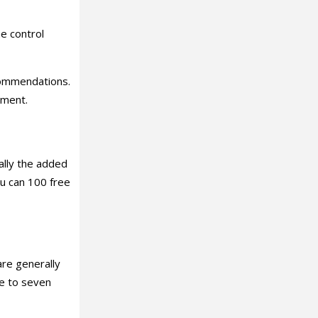
he control
ecommendations.
nment.
nally the added
ou can 100 free
re generally
le to seven