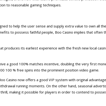
tion to reasonable gaming techniques.
igned to help the user sense and supply extra value to own all th
enefits to possess faithful people, Boo Casino implies that often 
t produces its earliest experience with the fresh new local casin
eive a good 100% matches incentive, doubling the very first mon
00 100 % free spins into the prominent position video game.
o Casino now offers a good VIP system with original advantage
withdrawal running moments. On the other hand, seasonal adverti
rill, making it possible for players in order to contend to posse