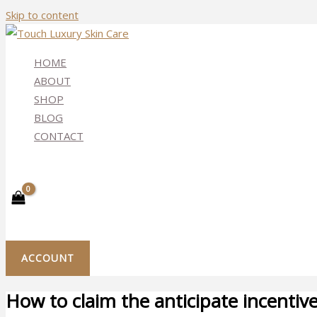
Skip to content
HOME
ABOUT
SHOP
BLOG
CONTACT
ACCOUNT
How to claim the anticipate incentiv