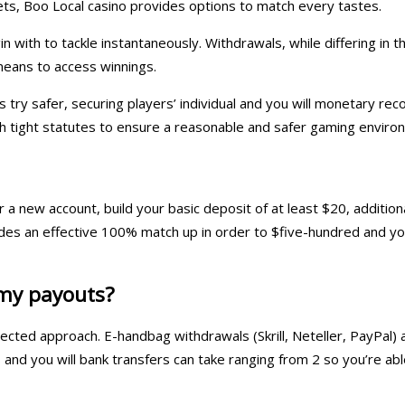
lets, Boo Local casino provides options to match every tastes.
n with to tackle instantaneously. Withdrawals, while differing in t
means to access winnings.
s try safer, securing players’ individual and you will monetary r
h tight statutes to ensure a reasonable and safer gaming enviro
r a new account, build your basic deposit of at least $20, additio
ludes an effective 100% match up in order to $five-hundred and y
 my payouts?
ed approach. E-handbag withdrawals (Skrill, Neteller, PayPal) a
and you will bank transfers can take ranging from 2 so you’re ab