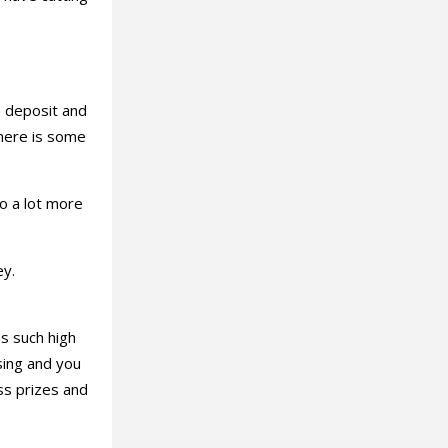
e deposit and
there is some
o a lot more
ey.
s such high
sing and you
ss prizes and