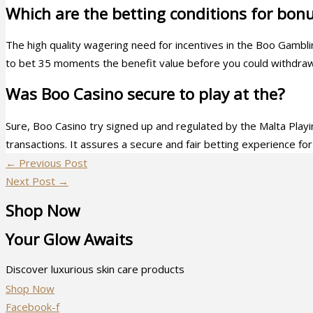
Which are the betting conditions for bon
The high quality wagering need for incentives in the Boo Gambli
to bet 35 moments the benefit value before you could withdra
Was Boo Casino secure to play at the?
Sure, Boo Casino try signed up and regulated by the Malta Playi
transactions. It assures a secure and fair betting experience 
←
Previous Post
Next Post
→
Shop Now
Your Glow Awaits
Discover luxurious skin care products
Shop Now
Facebook-f