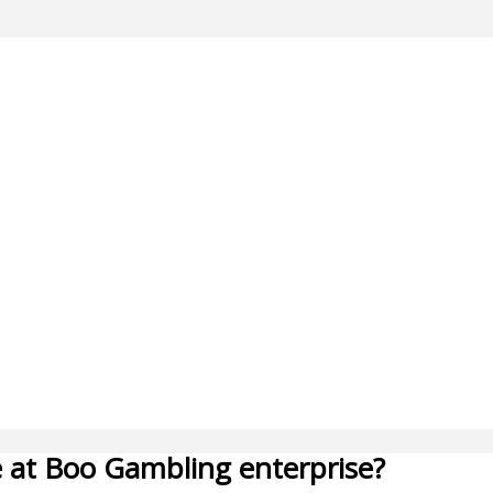
e at Boo Gambling enterprise?