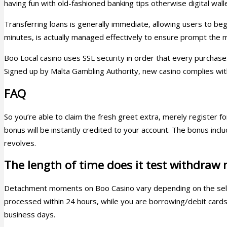
having fun with old-fashioned banking tips otherwise digital wal
Transferring loans is generally immediate, allowing users to begi
minutes, is actually managed effectively to ensure prompt the 
Boo Local casino uses SSL security in order that every purchase
Signed up by Malta Gambling Authority, new casino complies wit
FAQ
So you’re able to claim the fresh greet extra, merely register fo
bonus will be instantly credited to your account. The bonus inc
revolves.
The length of time does it test withdraw
Detachment moments on Boo Casino vary depending on the select
processed within 24 hours, while you are borrowing/debit cards 
business days.