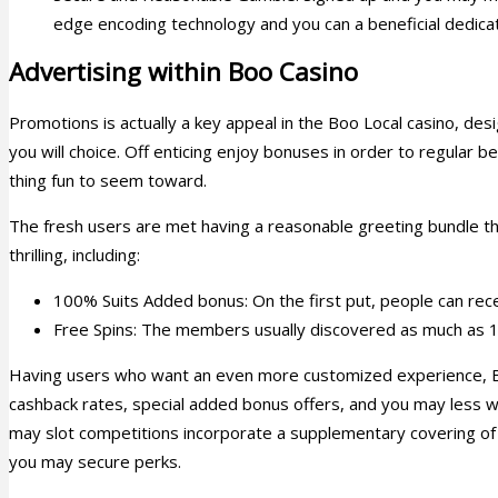
edge encoding technology and you can a beneficial dedica
Advertising within Boo Casino
Promotions is actually a key appeal in the Boo Local casino, des
you will choice. Off enticing enjoy bonuses in order to regular b
thing fun to seem toward.
The fresh users are met having a reasonable greeting bundle tha
thrilling, including:
100% Suits Added bonus: On the first put, people can rec
Free Spins: The members usually discovered as much as 1
Having users who want an even more customized experience, Bo
cashback rates, special added bonus offers, and you may less 
may slot competitions incorporate a supplementary covering of th
you may secure perks.