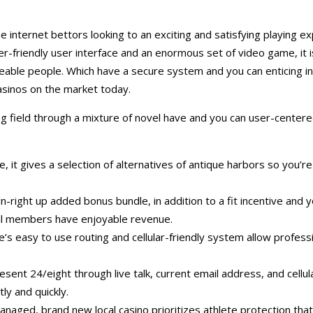
e internet bettors looking to an exciting and satisfying playing ex
ser-friendly user interface and an enormous set of video game, it 
ble people. Which have a secure system and you can enticing inc
asinos on the market today.
ng field through a mixture of novel have and you can user-centere
it gives a selection of alternatives of antique harbors so you’r
ight up added bonus bundle, in addition to a fit incentive and 
ful members have enjoyable revenue.
s easy to use routing and cellular-friendly system allow professi
ent 24/eight through live talk, current email address, and cellul
ly and quickly.
ged, brand new local casino prioritizes athlete protection that