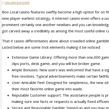
/
Uncategorized
Boo Local casino features swiftly become a high option for on th
new player-earliest strategy, it internet casino even offers a u
prominent certainly one another newbies and you can knowledgea
got carved away a credibility as among the most useful online c
That it casino differentiates alone about crowded online gambli
Listed below are some trick elements making it be noticed:
Extensive Game Library: Offering more than one,000 game, 
clips ports, desk game, and you will live broker game.
Ample Bonuses: New users was welcomed that have a sign-r
free revolves. Typical advertisements make certain faith
User-Amicable Feel: Designed for simpleness, the new site’
their most favorite online game into wade.
Reputable Customer support: The assistance people is pres
making sure one facts or requests is actually fixed efficient
Secure and Reasonable Gamble: Signed up and you may mana