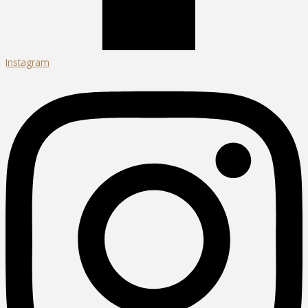
Instagram